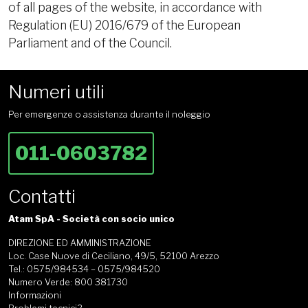
of all pages of the website, in accordance with
Regulation (EU) 2016/679 of the European
Parliament and of the Council.
Numeri utili
Per emergenze o assistenza durante il noleggio
011-0603782
Contatti
Atam SpA - Società con socio unico
DIREZIONE ED AMMINISTRAZIONE
Loc. Case Nuove di Ceciliano, 49/5, 52100 Arezzo
Tel.: 0575/984534 – 0575/984520
Numero Verde: 800 381730
Informazioni