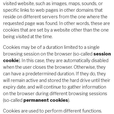
visited website, such as images, maps, sounds, or
specific links to web pages in other domains that
reside on different servers from the one where the
requested page was found. In other words, these are
cookies that are set by a website other than the one
being visited at the time.
Cookies may be of a duration limited to a single
browsing session on the browser (so-called
session
cookie
). In this case, they are automatically disabled
when the user closes the browser. Otherwise, they
can have a predetermined duration. If they do, they
will remain active and stored the hard drive until their
expiry date, and will continue to gather information
on the browser during different browsing sessions
(so-called
permanent cookies
).
Cookies are used to perform different functions.