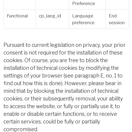
Preference
Functional
cp_lang_id
Language
End
preference
session
Pursuant to current legislation on privacy, your prior
consent is not required for the installation of these
cookies. Of course, you are free to block the
installation of technical cookies by modifying the
settings of your browser (see paragraph E, no. 1 to
find out how this is done). However, please bear in
mind that by blocking the installation of technical
cookies, or their subsequently removal, your ability
to access the website, or fully or partially use it, to
enable or disable certain functions, or to receive
certain services, could be fully or partially
compromised.