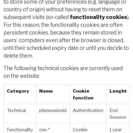
to store some of your preferences (e.g. language or
country of origin) without having to reset them on
subsequent visits (so-called
functionality cookies
).
For this reason, the functionality cookies are often
persistent cookies, because they remain stored in
users’ computers even after the browser is closed,
until their scheduled expiry date or until you decide to
delete them.
The following technical cookies are currently used
on the website:
Category
Name
Cookie
Lenght
function
Technical
phpsessionid
Authentication
End
Session
Functionality
cns-*
Cookie
1 year