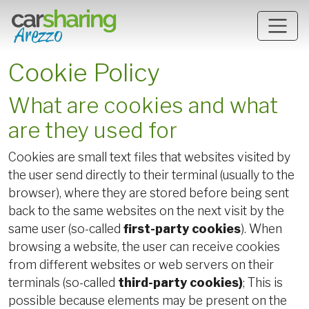
Skip to main content
Cookie Policy
What are cookies and what
are they used for
Cookies are small text files that websites visited by
the user send directly to their terminal (usually to the
browser), where they are stored before being sent
back to the same websites on the next visit by the
same user (so-called
first-party cookies
). When
browsing a website, the user can receive cookies
from different websites or web servers on their
terminals (so-called
third-party cookies)
; This is
possible because elements may be present on the