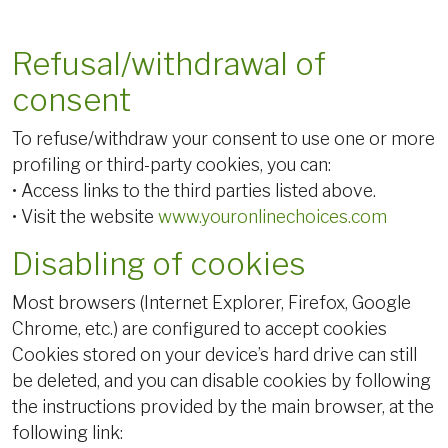
Refusal/withdrawal of
consent
To refuse/withdraw your consent to use one or more
profiling or third-party cookies, you can:
• Access links to the third parties listed above.
• Visit the website
www.youronlinechoices.com
Disabling of cookies
Most browsers (Internet Explorer, Firefox, Google
Chrome, etc.) are configured to accept cookies
Cookies stored on your device’s hard drive can still
be deleted, and you can disable cookies by following
the instructions provided by the main browser, at the
following link: