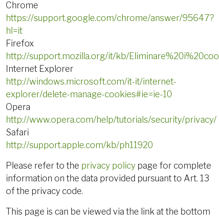
Chrome
https://support.google.com/chrome/answer/95647?
hl=it
Firefox
http://support.mozilla.org/it/kb/Eliminare%20i%20coo
Internet Explorer
http://windows.microsoft.com/it-it/internet-
explorer/delete-manage-cookies#ie=ie-10
Opera
http://www.opera.com/help/tutorials/security/privacy/
Safari
http://support.apple.com/kb/ph11920
Please refer to the
privacy policy
page for complete
information on the data provided pursuant to Art. 13
of the privacy code.
This page is can be viewed via the link at the bottom