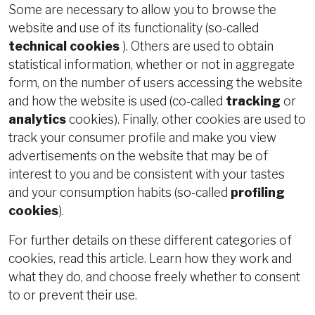
Some are necessary to allow you to browse the
website and use of its functionality (so-called
technical cookies
). Others are used to obtain
statistical information, whether or not in aggregate
form, on the number of users accessing the website
and how the website is used (co-called
tracking
or
analytics
cookies). Finally, other cookies are used to
track your consumer profile and make you view
advertisements on the website that may be of
interest to you and be consistent with your tastes
and your consumption habits (so-called
profiling
cookies
).
For further details on these different categories of
cookies, read this article. Learn how they work and
what they do, and choose freely whether to consent
to or prevent their use.