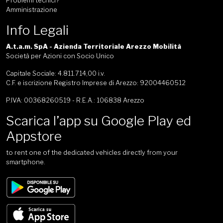
Problemi tecnici?
Amministrazione
Info Legali
A.t.a.m. SpA - Azienda Territoriale Arezzo Mobilità
Società per Azioni con Socio Unico
Capitale Sociale: 4.811.714,00 i.v.
C.F. e iscrizione Registro Imprese di Arezzo: 92004460512
P.IVA: 00368260519 - R.E.A.: 106838 Arezzo
Scarica l’app su Google Play ed
Appstore
to rent one of the dedicated vehicles directly from your
smartphone.