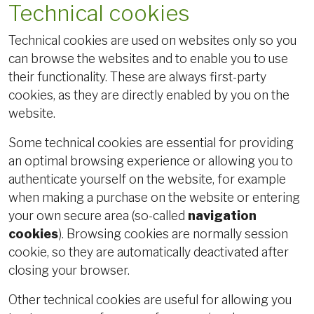
Technical cookies
Technical cookies are used on websites only so you
can browse the websites and to enable you to use
their functionality. These are always first-party
cookies, as they are directly enabled by you on the
website.
Some technical cookies are essential for providing
an optimal browsing experience or allowing you to
authenticate yourself on the website, for example
when making a purchase on the website or entering
your own secure area (so-called
navigation
cookies
). Browsing cookies are normally session
cookie, so they are automatically deactivated after
closing your browser.
Other technical cookies are useful for allowing you